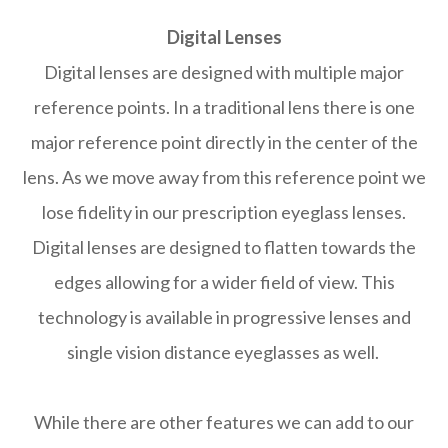
Digital Lenses
Digital lenses are designed with multiple major
reference points. In a traditional lens there is one
major reference point directly in the center of the
lens. As we move away from this reference point we
lose fidelity in our prescription eyeglass lenses.
Digital lenses are designed to flatten towards the
edges allowing for a wider field of view. This
technology is available in progressive lenses and
single vision distance eyeglasses as well.
While there are other features we can add to our