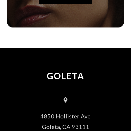
GOLETA
4850 Hollister Ave
​​​​​​​Goleta, CA 93111