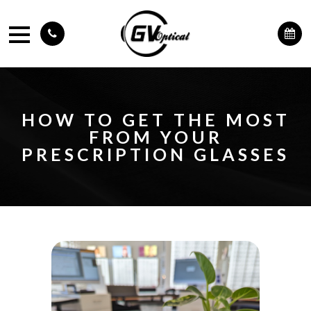
HOW TO GET THE MOST
FROM YOUR
PRESCRIPTION GLASSES