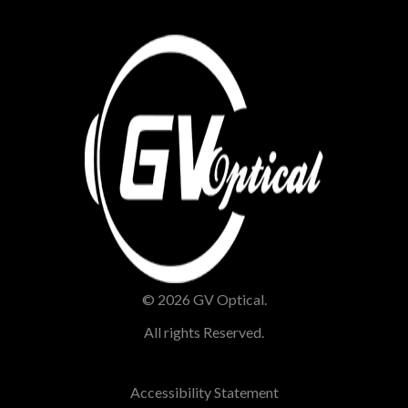
© 2026 GV Optical.
All rights Reserved.
Accessibility Statement