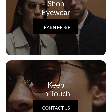
Shop
Eyewear
LEARN MORE
Keep
In Touch
CONTACT US