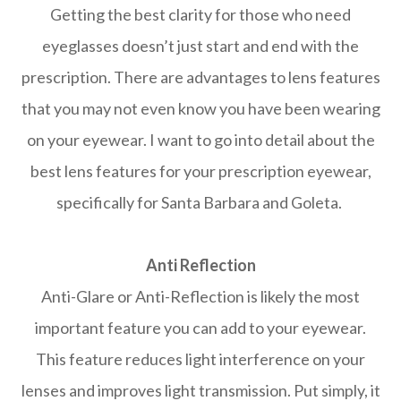
Getting the best clarity for those who need
eyeglasses doesn’t just start and end with the
prescription. There are advantages to lens features
that you may not even know you have been wearing
on your eyewear. I want to go into detail about the
best lens features for your prescription eyewear,
specifically for Santa Barbara and Goleta.
Anti Reflection
Anti-Glare or Anti-Reflection is likely the most
important feature you can add to your eyewear.
This feature reduces light interference on your
lenses and improves light transmission. Put simply, it