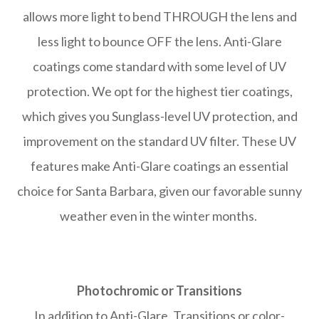
allows more light to bend THROUGH the lens and
less light to bounce OFF the lens. Anti-Glare
coatings come standard with some level of UV
protection. We opt for the highest tier coatings,
which gives you Sunglass-level UV protection, and
improvement on the standard UV filter. These UV
features make Anti-Glare coatings an essential
choice for Santa Barbara, given our favorable sunny
weather even in the winter months.
Photochromic or Transitions
In addition to Anti-Glare, Transitions or color-