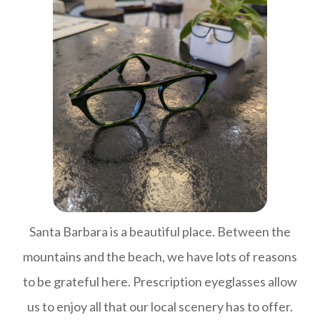
Santa Barbara is a beautiful place. Between the
mountains and the beach, we have lots of reasons
to be grateful here. Prescription eyeglasses allow
us to enjoy all that our local scenery has to offer.