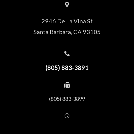
2946 De La Vina St
Santa Barbara, CA 93105
(805) 883-3891
(805) 883-3899