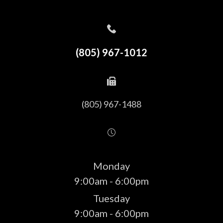
(805) 967-1012
(805) 967-1488
Monday
9:00am - 6:00pm
Tuesday
9:00am - 6:00pm