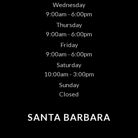
Wednesday
9:00am - 6:00pm
Thursday
9:00am - 6:00pm
Friday
9:00am - 6:00pm
Saturday
10:00am - 3:00pm
Sunday
Closed
SANTA BARBARA