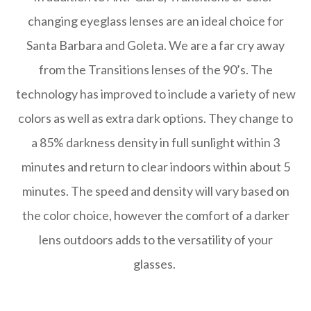
changing eyeglass lenses are an ideal choice for
Santa Barbara and Goleta. We are a far cry away
from the Transitions lenses of the 90’s. The
technology has improved to include a variety of new
colors as well as extra dark options. They change to
a 85% darkness density in full sunlight within 3
minutes and return to clear indoors within about 5
minutes. The speed and density will vary based on
the color choice, however the comfort of a darker
lens outdoors adds to the versatility of your
glasses.