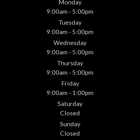
Monday
9:00am - 5:00pm
Tuesday
9:00am - 5:00pm
Wednesday
9:00am - 5:00pm
Thursday
9:00am - 5:00pm
Friday
9:00am - 1:00pm
Saturday
Closed
Sunday
Closed