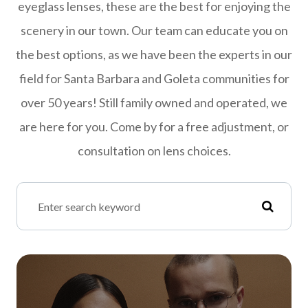
eyeglass lenses, these are the best for enjoying the
scenery in our town. Our team can educate you on
the best options, as we have been the experts in our
field for Santa Barbara and Goleta communities for
over 50 years! Still family owned and operated, we
are here for you. Come by for a free adjustment, or
consultation on lens choices.