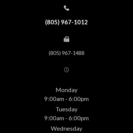
(805) 967-1012
(805) 967-1488
Monday
9:00am - 6:00pm
Tuesday
9:00am - 6:00pm
Wednesday