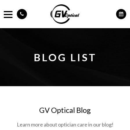
BLOG LIST
GV Optical Blog
Learn more about optician care in our blog!