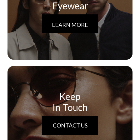
Eyewear
LEARN MORE
Keep
In Touch
CONTACT US