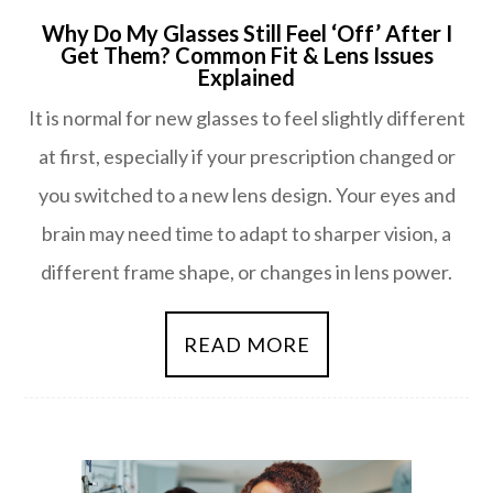
Why Do My Glasses Still Feel ‘Off’ After I
Get Them? Common Fit & Lens Issues
Explained
It is normal for new glasses to feel slightly different
at first, especially if your prescription changed or
you switched to a new lens design. Your eyes and
brain may need time to adapt to sharper vision, a
different frame shape, or changes in lens power.
READ MORE