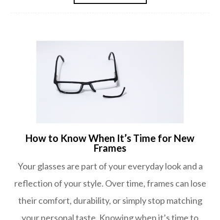
How to Know When It’s Time for New
Frames
Your glasses are part of your everyday look and a
reflection of your style. Over time, frames can lose
their comfort, durability, or simply stop matching
your personal taste. Knowing when it’s time to