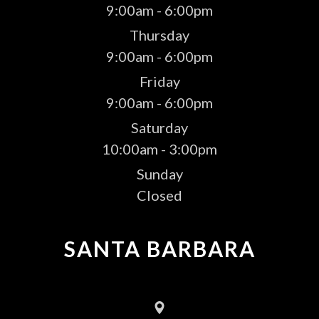
9:00am - 6:00pm
Thursday
9:00am - 6:00pm
Friday
9:00am - 6:00pm
Saturday
10:00am - 3:00pm
Sunday
Closed
SANTA BARBARA