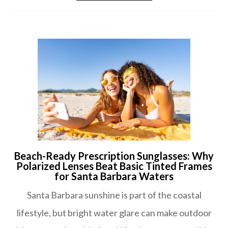
Beach-Ready Prescription Sunglasses: Why
Polarized Lenses Beat Basic Tinted Frames
for Santa Barbara Waters
Santa Barbara sunshine is part of the coastal
lifestyle, but bright water glare can make outdoor