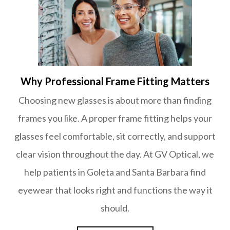
Why Professional Frame Fitting Matters
Choosing new glasses is about more than finding
frames you like. A proper frame fitting helps your
glasses feel comfortable, sit correctly, and support
clear vision throughout the day. At GV Optical, we
help patients in Goleta and Santa Barbara find
eyewear that looks right and functions the way it
should.