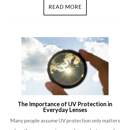
READ MORE
The Importance of UV Protection in
Everyday Lenses
Many people assume UV protection only matters