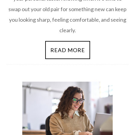
swap out your old pair for something new can keep
you looking sharp, feeling comfortable, and seeing
clearly.
READ MORE