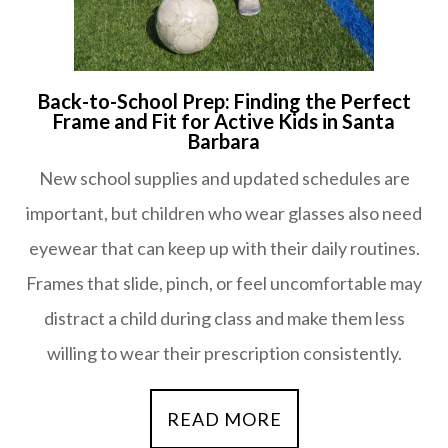
Back-to-School Prep: Finding the Perfect
Frame and Fit for Active Kids in Santa
Barbara
New school supplies and updated schedules are
important, but children who wear glasses also need
eyewear that can keep up with their daily routines.
Frames that slide, pinch, or feel uncomfortable may
distract a child during class and make them less
willing to wear their prescription consistently.
READ MORE