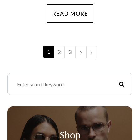
READ MORE
1
2
3
>
»
Shop