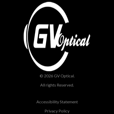
© 2026 GV Optical.
All rights Reserved.
Accessibility Statement
Privacy Policy