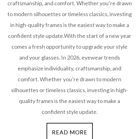
craftsmanship, and comfort. Whether you’re drawn
to modern silhouettes or timeless classics, investing
in high-quality frames is the easiest way to make a
confident style update.With the start of a new year
comes a fresh opportunity to upgrade your style
and your glasses. In 2026, eyewear trends
emphasize individuality, craftsmanship, and
comfort. Whether you’re drawn to modern
silhouettes or timeless classics, investing in high-
quality frames is the easiest way to make a
confident style update.
READ MORE