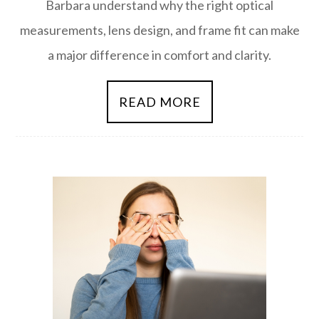
Barbara understand why the right optical
measurements, lens design, and frame fit can make
a major difference in comfort and clarity.
READ MORE