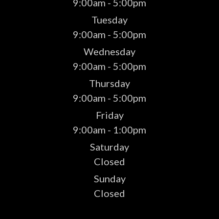
9:00am - 5:00pm
Tuesday
9:00am - 5:00pm
Wednesday
9:00am - 5:00pm
Thursday
9:00am - 5:00pm
Friday
9:00am - 1:00pm
Saturday
Closed
Sunday
Closed