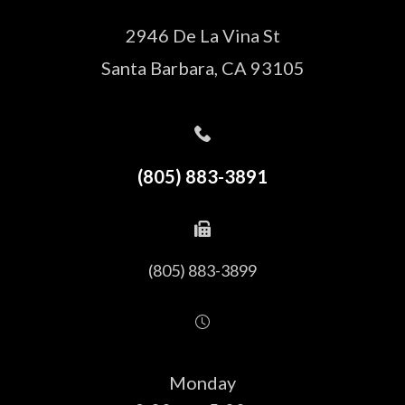
2946 De La Vina St
Santa Barbara, CA 93105
(805) 883-3891
(805) 883-3899
Monday