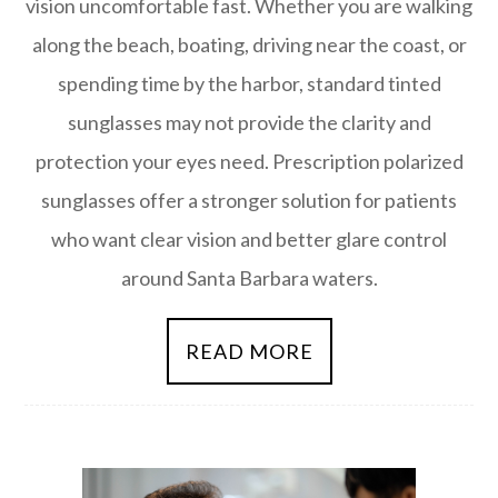
vision uncomfortable fast. Whether you are walking
along the beach, boating, driving near the coast, or
spending time by the harbor, standard tinted
sunglasses may not provide the clarity and
protection your eyes need. Prescription polarized
sunglasses offer a stronger solution for patients
who want clear vision and better glare control
around Santa Barbara waters.
READ MORE