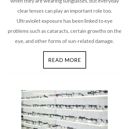
when they are wearing sunglasses, but everyday
clear lenses can play an important role too.
Ultraviolet exposure has been linked to eye
problems such as cataracts, certain growths on the
eye, and other forms of sun-related damage.
READ MORE