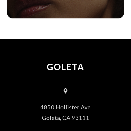
GOLETA
4850 Hollister Ave
​​​​​​​Goleta, CA 93111