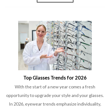
Top Glasses Trends for 2026
With the start of a new year comes a fresh
opportunity to upgrade your style and your glasses.
In 2026, eyewear trends emphasize individuality,