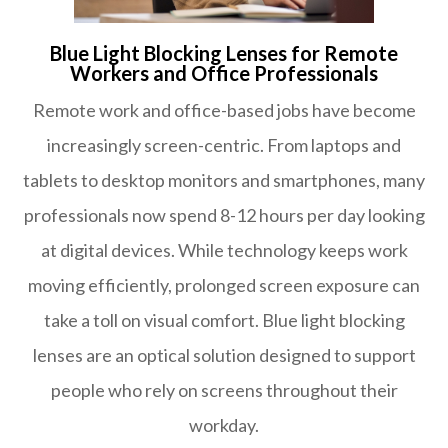
Blue Light Blocking Lenses for Remote
Workers and Office Professionals
Remote work and office-based jobs have become
increasingly screen-centric. From laptops and
tablets to desktop monitors and smartphones, many
professionals now spend 8-12 hours per day looking
at digital devices. While technology keeps work
moving efficiently, prolonged screen exposure can
take a toll on visual comfort. Blue light blocking
lenses are an optical solution designed to support
people who rely on screens throughout their
workday.