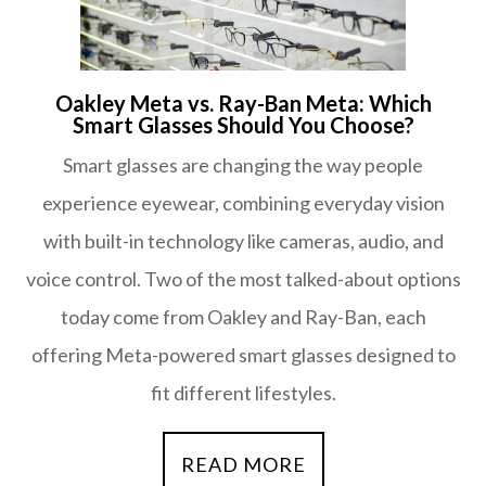
Oakley Meta vs. Ray-Ban Meta: Which
Smart Glasses Should You Choose?
Smart glasses are changing the way people
experience eyewear, combining everyday vision
with built-in technology like cameras, audio, and
voice control. Two of the most talked-about options
today come from Oakley and Ray-Ban, each
offering Meta-powered smart glasses designed to
fit different lifestyles.
READ MORE