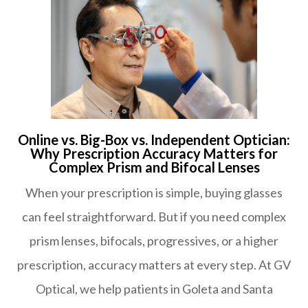
Online vs. Big-Box vs. Independent Optician:
Why Prescription Accuracy Matters for
Complex Prism and Bifocal Lenses
When your prescription is simple, buying glasses
can feel straightforward. But if you need complex
prism lenses, bifocals, progressives, or a higher
prescription, accuracy matters at every step. At GV
Optical, we help patients in Goleta and Santa