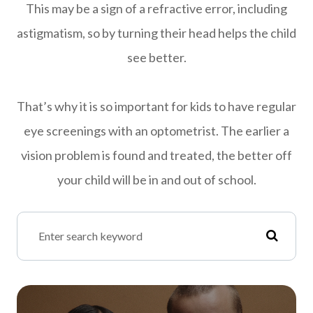
This may be a sign of a refractive error, including
astigmatism, so by turning their head helps the child
see better.
That’s why it is so important for kids to have regular
eye screenings with an optometrist. The earlier a
vision problem is found and treated, the better off
your child will be in and out of school.