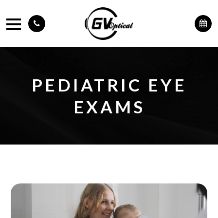
PEDIATRIC EYE
EXAMS