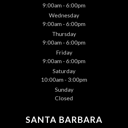
9:00am - 6:00pm
Wednesday
9:00am - 6:00pm
Thursday
9:00am - 6:00pm
Friday
9:00am - 6:00pm
Saturday
10:00am - 3:00pm
Sunday
Closed
SANTA BARBARA