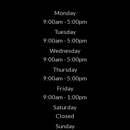
Monday
9:00am - 5:00pm
Tuesday
9:00am - 5:00pm
Wednesday
9:00am - 5:00pm
Thursday
9:00am - 5:00pm
Friday
9:00am - 1:00pm
Saturday
Closed
Sunday