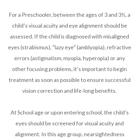
For a Preschooler, between the ages of 3 and 3½, a
child’s visual acuity and eye alignment should be
assessed. If the child is diagnosed with misaligned
eyes (strabismus), "lazy eye” (amblyopia), refractive
errors (astigmatism, myopia, hyperopia) or any
other focusing problems, it’s important to begin
treatment as soon as possible to ensure successful
vision correction and life-long benefits.
At School age or upon entering school, the child’s
eyes should be screened for visual acuity and
alignment. In this age group, nearsightedness