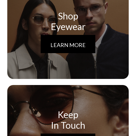
Shop
Eyewear
LEARN MORE
Keep
In Touch