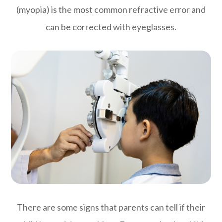
(myopia) is the most common refractive error and
can be corrected with eyeglasses.
There are some signs that parents can tell if their