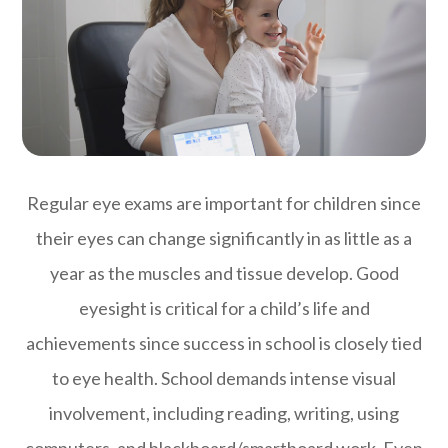
Regular eye exams are important for children since
their eyes can change significantly in as little as a
year as the muscles and tissue develop. Good
eyesight is critical for a child’s life and
achievements since success in school is closely tied
to eye health. School demands intense visual
involvement, including reading, writing, using
computers, and blackboard/smartboard work. Even