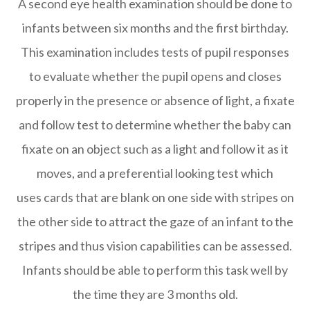
A second eye health examination should be done to
infants between six months and the first birthday.
This examination includes tests of pupil responses
to evaluate whether the pupil opens and closes
properly in the presence or absence of light, a fixate
and follow test to determine whether the baby can
fixate on an object such as a light and follow it as it
moves, and a preferential looking test which
uses cards that are blank on one side with stripes on
the other side to attract the gaze of an infant to the
stripes and thus vision capabilities can be assessed.
Infants should be able to perform this task well by
the time they are 3 months old.