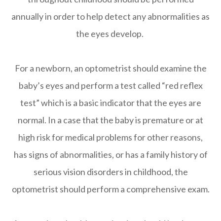
annually in order to help detect any abnormalities as
the eyes develop.
For a newborn, an optometrist should examine the
baby’s eyes and perform a test called “red reflex
test” which is a basic indicator that the eyes are
normal. In a case that the baby is premature or at
high risk for medical problems for other reasons,
has signs of abnormalities, or has a family history of
serious vision disorders in childhood, the
optometrist should perform a comprehensive exam.