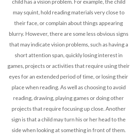
child has a vision problem. For example, the child
may squint, hold reading materials very close to
their face, or complain about things appearing
blurry. However, there are some less obvious signs
that may indicate vision problems, such as having a
short attention span, quickly losing interest in
games, projects or activities that require using their
eyes for an extended period of time, or losing their
place when reading. As well as choosing to avoid
reading, drawing, playing games or doing other
projects that require focusing up close. Another
sign is that a child may turn his or her head to the
side when looking at something in front of them.