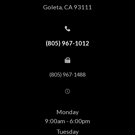
​​​​​​​Goleta, CA 93111
(805) 967-1012
(805) 967-1488
Monday
9:00am - 6:00pm
Tuesday