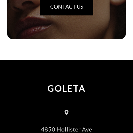
CONTACT US
GOLETA
4850 Hollister Ave