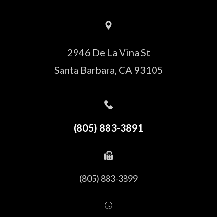
2946 De La Vina St
Santa Barbara, CA 93105
(805) 883-3891
(805) 883-3899