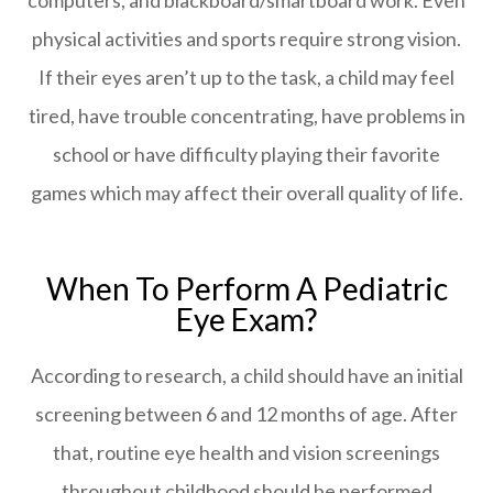
physical activities and sports require strong vision.
If their eyes aren’t up to the task, a child may feel
tired, have trouble concentrating, have problems in
school or have difficulty playing their favorite
games which may affect their overall quality of life.
When To Perform A Pediatric
Eye Exam?
According to research, a child should have an initial
screening between 6 and 12 months of age. After
that, routine eye health and vision screenings
throughout childhood should be performed