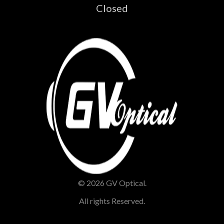
Closed
© 2026 GV Optical.
All rights Reserved.