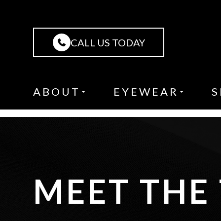
CALL US TODAY
ABOUT
EYEWEAR
S
MEET THE