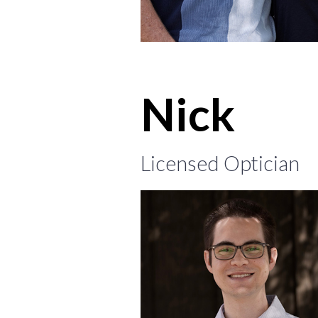
Nick
Licensed Optician