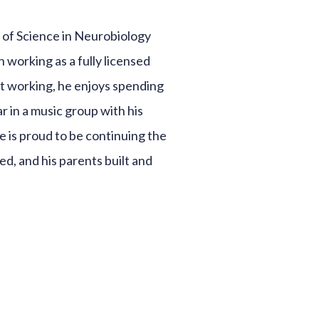
 of Science in Neurobiology
 working as a fully licensed
ot working, he enjoys spending
ar in a music group with his
He is proud to be continuing the
ed, and his parents built and