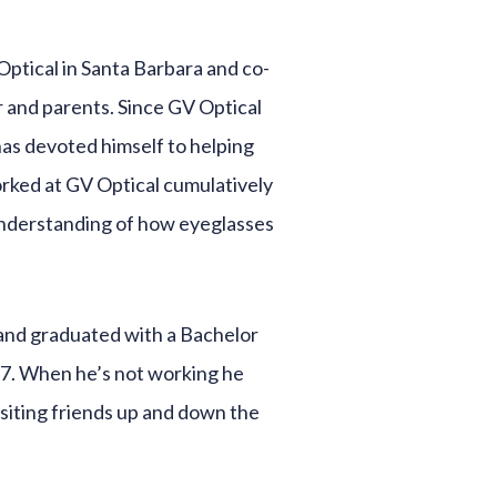
Optical in Santa Barbara and co-
 and parents. Since GV Optical
has devoted himself to helping
orked at GV Optical cumulatively
understanding of how eyeglasses
and graduated with a Bachelor
17. When he’s not working he
isiting friends up and down the