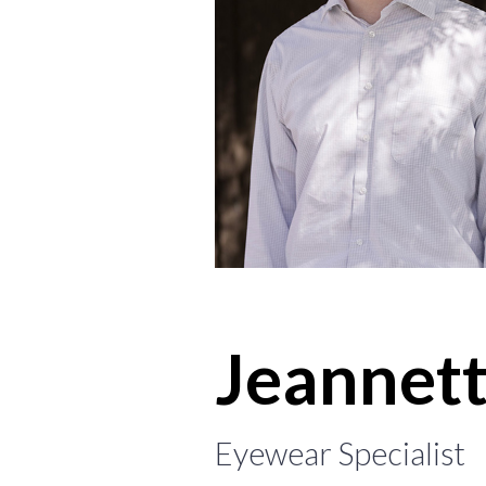
Jeannet
Eyewear Specialist