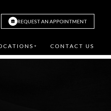
REQUEST AN APPOINTMENT
OCATIONS
CONTACT US