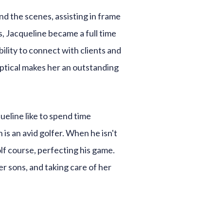
nd the scenes, assisting in frame
, Jacqueline became a full time
ility to connect with clients and
optical makes her an outstanding
eline like to spend time
is an avid golfer. When he isn't
lf course, perfecting his game.
r sons, and taking care of her