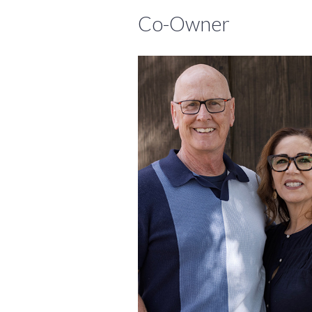
Co-Owner