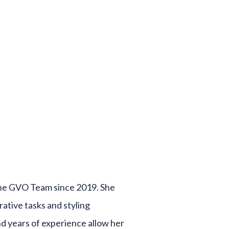
he GVO Team since 2019. She
trative tasks and styling
nd years of experience allow her