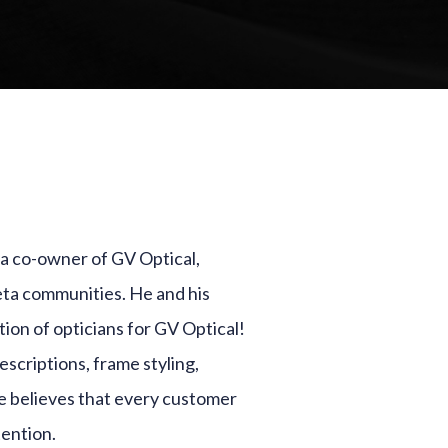
d a co-owner of GV Optical,
eta communities. He and his
ion of opticians for GV Optical!
scriptions, frame styling,
he believes that every customer
tention.