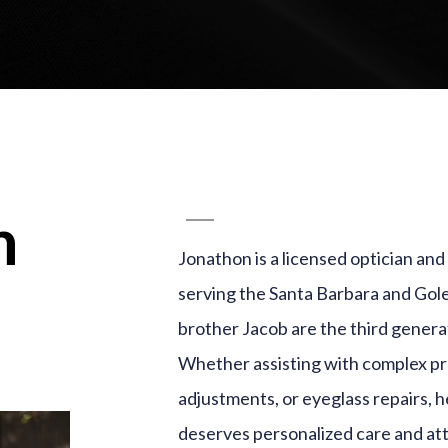
n
Jonathon is a licensed optician an
serving the Santa Barbara and Gol
brother Jacob are the third generat
Whether assisting with complex pre
adjustments, or eyeglass repairs, 
deserves personalized care and at