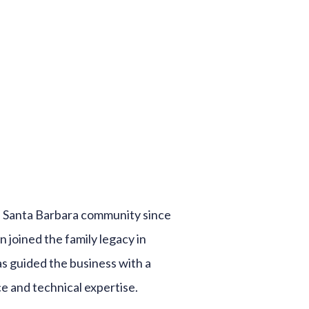
he Santa Barbara community since
an joined the family legacy in
as guided the business with a
e and technical expertise.