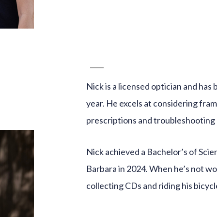
Nick is a licensed optician and has 
year. He excels at considering fram
prescriptions and troubleshooting 
Nick achieved a Bachelor’s of Scie
Barbara in 2024. When he’s not wor
collecting CDs and riding his bicycl