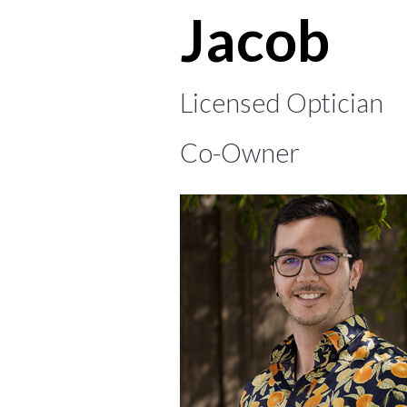
Jacob
Licensed Optician
Co-Owner