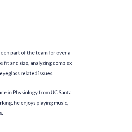
been part of the team for over a
e fit and size, analyzing complex
eyeglass related issues.
nce in Physiology from UC Santa
king, he enjoys playing music,
e.