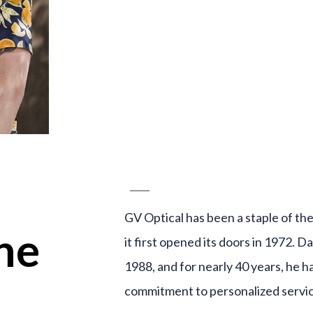
GV Optical has been a staple of t
ne
it first opened its doors in 1972. D
1988, and for nearly 40 years, he h
commitment to personalized servic