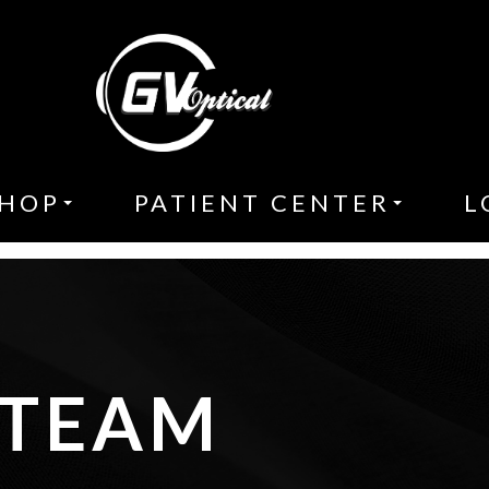
HOP
PATIENT CENTER
L
 TEAM