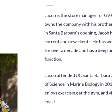
Jacob is the store manager for GV 
owns the company with his brother
in Santa Barbara’s opening, Jacob 
current and new clients. He has w
for over a decade and has a deep 
function.
Jacob attended UC Santa Barbara 
of Science in Marine Biology in 20
enjoys exercising at the gym, and v
coast.