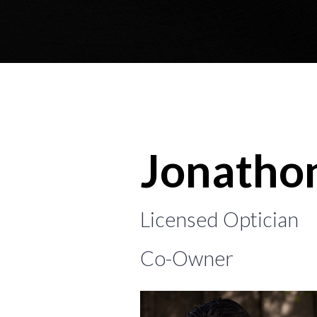
Jonatho
Licensed Optician
Co-Owner