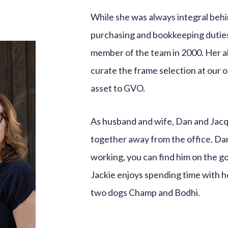
While she was always integral behi
purchasing and bookkeeping duties
member of the team in 2000. Her ab
curate the frame selection at our 
asset to GVO.
As husband and wife, Dan and Jacqu
together away from the office. Dan 
working, you can find him on the go
Jackie enjoys spending time with he
two dogs Champ and Bodhi.