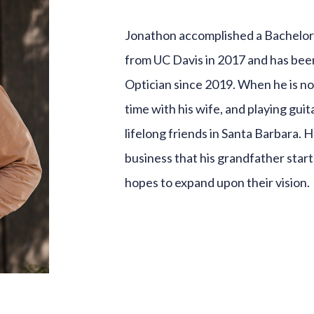
Jonathon accomplished a Bachelor
from UC Davis in 2017 and has been
Optician since 2019. When he is n
time with his wife, and playing guit
lifelong friends in Santa Barbara. 
business that his grandfather start
hopes to expand upon their vision.