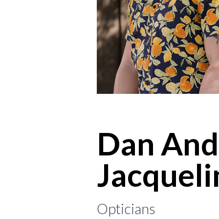
Dan And
Jacqueli
Opticians