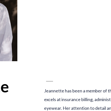
te
Jeannette has been a member of t
excels at insurance billing, adminis
eyewear. Her attention to detail a