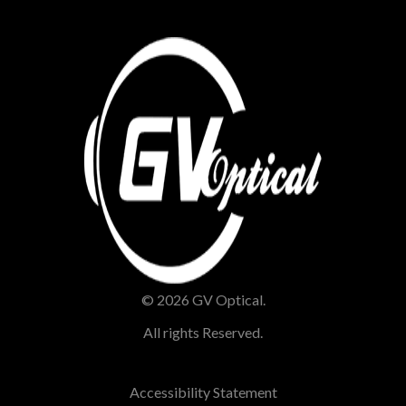
© 2026 GV Optical.
All rights Reserved.
Accessibility Statement