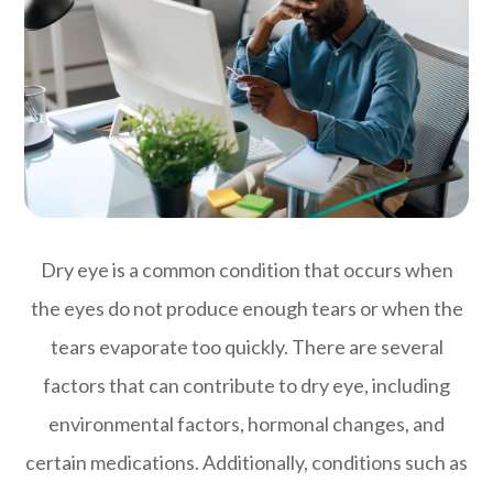
Dry eye is a common condition that occurs when
the eyes do not produce enough tears or when the
tears evaporate too quickly. There are several
factors that can contribute to dry eye, including
environmental factors, hormonal changes, and
certain medications. Additionally, conditions such as