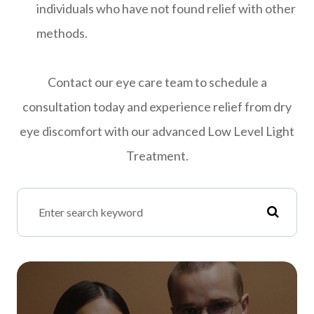
individuals who have not found relief with other
methods.
Contact our eye care team to schedule a
consultation today and experience relief from dry
eye discomfort with our advanced Low Level Light
Treatment.