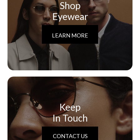
Shop
Eyewear
LEARN MORE
Keep
In Touch
CONTACT US