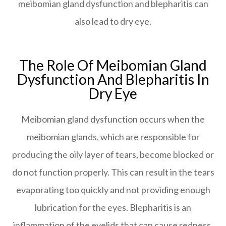
meibomian gland dysfunction and blepharitis can
also lead to dry eye.
The Role Of Meibomian Gland
Dysfunction And Blepharitis In
Dry Eye
Meibomian gland dysfunction occurs when the
meibomian glands, which are responsible for
producing the oily layer of tears, become blocked or
do not function properly. This can result in the tears
evaporating too quickly and not providing enough
lubrication for the eyes. Blepharitis is an
inflammation of the eyelids that can cause redness,