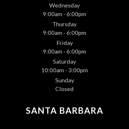
Wednesday
9:00am - 6:00pm
Thursday
9:00am - 6:00pm
Friday
9:00am - 6:00pm
Saturday
10:00am - 3:00pm
Sunday
Closed
SANTA BARBARA