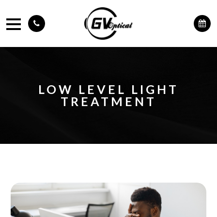
LOW LEVEL LIGHT
TREATMENT