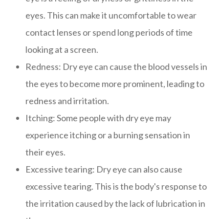
eyes. This can make it uncomfortable to wear
contact lenses or spend long periods of time
looking at a screen.
Redness: Dry eye can cause the blood vessels in
the eyes to become more prominent, leading to
redness and irritation.
Itching: Some people with dry eye may
experience itching or a burning sensation in
their eyes.
Excessive tearing: Dry eye can also cause
excessive tearing. This is the body's response to
the irritation caused by the lack of lubrication in