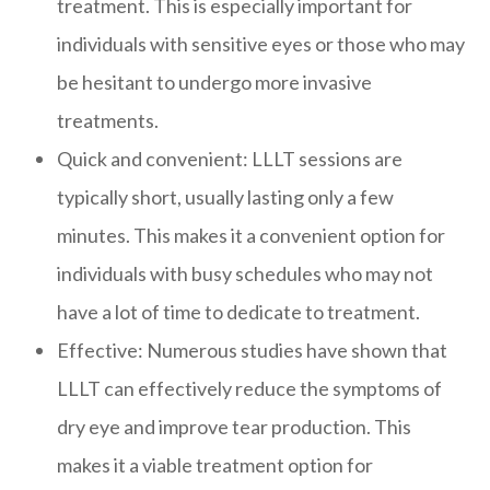
treatment. This is especially important for
individuals with sensitive eyes or those who may
be hesitant to undergo more invasive
treatments.
Quick and convenient: LLLT sessions are
typically short, usually lasting only a few
minutes. This makes it a convenient option for
individuals with busy schedules who may not
have a lot of time to dedicate to treatment.
Effective: Numerous studies have shown that
LLLT can effectively reduce the symptoms of
dry eye and improve tear production. This
makes it a viable treatment option for