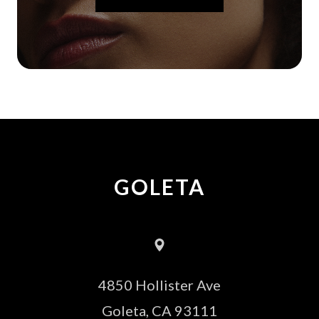
GOLETA
4850 Hollister Ave
​​​​​​​Goleta, CA 93111