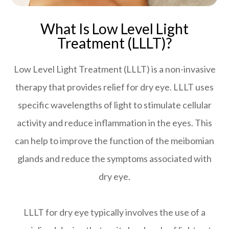
What Is Low Level Light
Treatment (LLLT)?
Low Level Light Treatment (LLLT) is a non-invasive
therapy that provides relief for dry eye. LLLT uses
specific wavelengths of light to stimulate cellular
activity and reduce inflammation in the eyes. This
can help to improve the function of the meibomian
glands and reduce the symptoms associated with
dry eye.
LLLT for dry eye typically involves the use of a