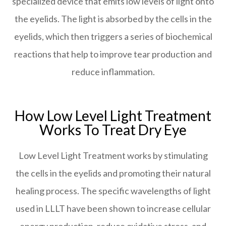
specialized device that emits low levels of light onto
the eyelids. The light is absorbed by the cells in the
eyelids, which then triggers a series of biochemical
reactions that help to improve tear production and
reduce inflammation.
How Low Level Light Treatment
Works To Treat Dry Eye
Low Level Light Treatment works by stimulating
the cells in the eyelids and promoting their natural
healing process. The specific wavelengths of light
used in LLLT have been shown to increase cellular
energy production, reduce oxidative stress, and