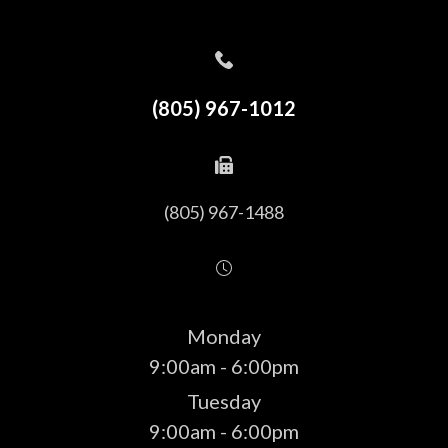
(805) 967-1012
(805) 967-1488
Monday
9:00am - 6:00pm
Tuesday
9:00am - 6:00pm