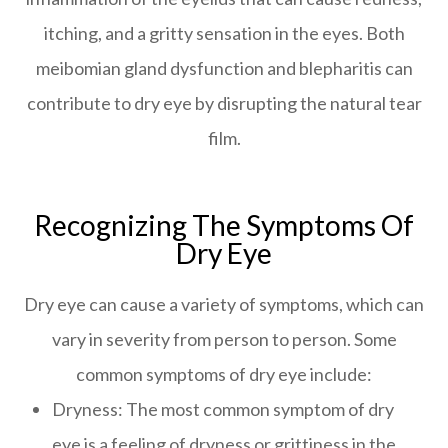
itching, and a gritty sensation in the eyes. Both
meibomian gland dysfunction and blepharitis can
contribute to dry eye by disrupting the natural tear
film.
Recognizing The Symptoms Of
Dry Eye
Dry eye can cause a variety of symptoms, which can
vary in severity from person to person. Some
common symptoms of dry eye include:
Dryness: The most common symptom of dry
eye is a feeling of dryness or grittiness in the