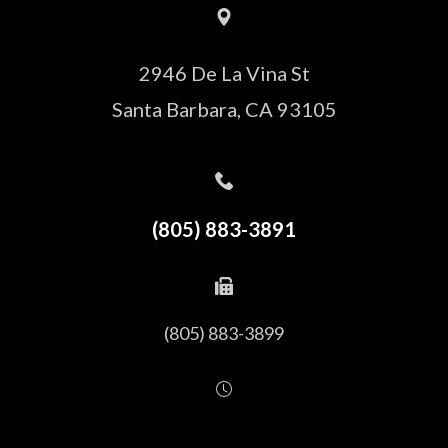
2946 De La Vina St
Santa Barbara, CA 93105
(805) 883-3891
(805) 883-3899