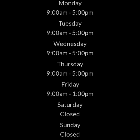
Monday
9:00am - 5:00pm
Tuesday
9:00am - 5:00pm
Wednesday
9:00am - 5:00pm
Thursday
9:00am - 5:00pm
Friday
9:00am - 1:00pm
Saturday
Closed
Sunday
Closed