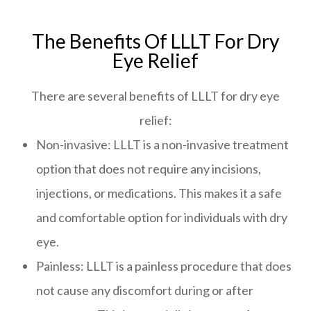
The Benefits Of LLLT For Dry
Eye Relief
There are several benefits of LLLT for dry eye
relief:
Non-invasive: LLLT is a non-invasive treatment
option that does not require any incisions,
injections, or medications. This makes it a safe
and comfortable option for individuals with dry
eye.
Painless: LLLT is a painless procedure that does
not cause any discomfort during or after