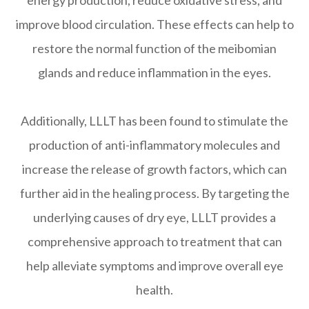
improve blood circulation. These effects can help to
restore the normal function of the meibomian
glands and reduce inflammation in the eyes.
Additionally, LLLT has been found to stimulate the
production of anti-inflammatory molecules and
increase the release of growth factors, which can
further aid in the healing process. By targeting the
underlying causes of dry eye, LLLT provides a
comprehensive approach to treatment that can
help alleviate symptoms and improve overall eye
health.