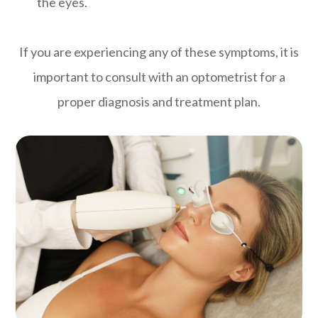
the eyes.
If you are experiencing any of these symptoms, it is
important to consult with an optometrist for a
proper diagnosis and treatment plan.