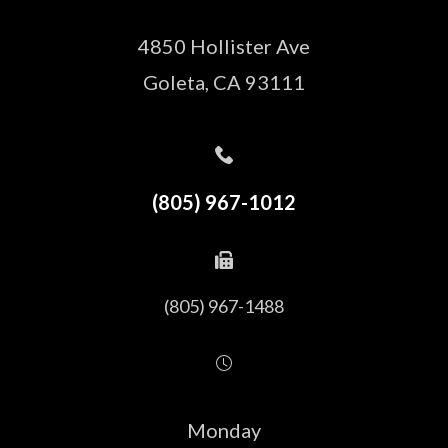
4850 Hollister Ave
​​​​​​​Goleta, CA 93111
(805) 967-1012
(805) 967-1488
Monday