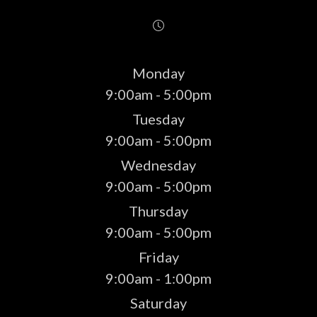
Monday
9:00am - 5:00pm
Tuesday
9:00am - 5:00pm
Wednesday
9:00am - 5:00pm
Thursday
9:00am - 5:00pm
Friday
9:00am - 1:00pm
Saturday