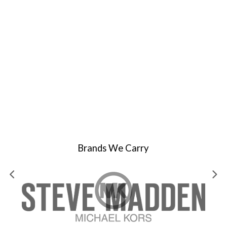
Brands We Carry