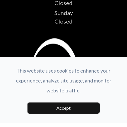
Closed
Sunday
Closed
This website uses cookies to enhance your
experience, analyze site usage, and monitor
website traffic.
Accept
© 2026 GV Optical.