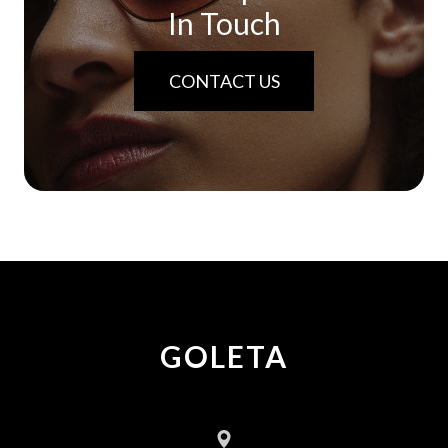
In Touch
CONTACT US
GOLETA