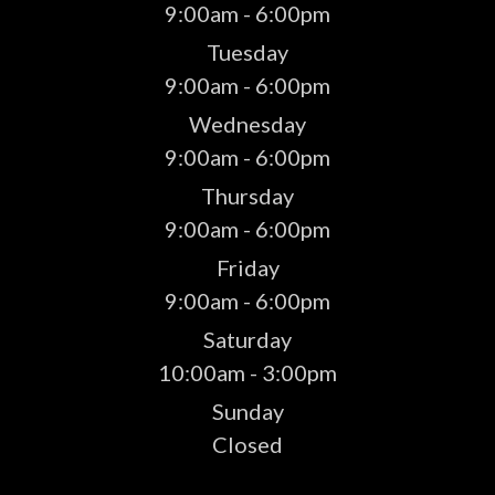
9:00am - 6:00pm
Tuesday
9:00am - 6:00pm
Wednesday
9:00am - 6:00pm
Thursday
9:00am - 6:00pm
Friday
9:00am - 6:00pm
Saturday
10:00am - 3:00pm
Sunday
Closed