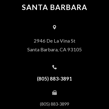
SANTA BARBARA
2946 De La Vina St
Santa Barbara, CA 93105
(805) 883-3891
(805) 883-3899