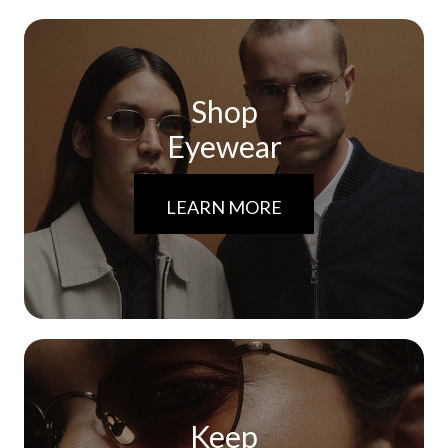
Shop
Eyewear
LEARN MORE
Keep