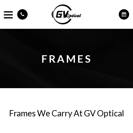
FRAMES
Frames We Carry At GV Optical