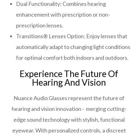
Dual Functionality: Combines hearing
enhancement with prescription or non-
prescription lenses.
Transitions® Lenses Option: Enjoy lenses that
automatically adapt to changing light conditions
for optimal comfort both indoors and outdoors.
Experience The Future Of
Hearing And Vision
Nuance Audio Glasses represent the future of
hearing and vision innovation - merging cutting-
edge sound technology with stylish, functional
eyewear. With personalized controls, a discreet