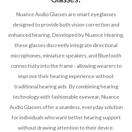
Nuance Audio Glasses are smart eyeglasses
designed to provide both vision correction and
enhanced hearing. Developed by Nuance Hearing,
these glasses discreetly integrate directional
microphones, miniature speakers, and Bluetooth
connectivity into the frame - allowing wearers to
improve their hearing experience without
traditional hearing aids. By combining hearing
technology with fashionable eyewear, Nuance
Audio Glasses offer a seamless, everyday solution
for individuals who want better hearing support
without drawing attention to their device.