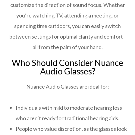
customize the direction of sound focus. Whether
you’re watching TV, attending a meeting, or
spending time outdoors, you can easily switch
between settings for optimal clarity and comfort -
all from the palm of your hand.
Who Should Consider Nuance
Audio Glasses?
Nuance Audio Glasses are ideal for:
Individuals with mild to moderate hearing loss
who aren’t ready for traditional hearing aids.
People who value discretion, as the glasses look