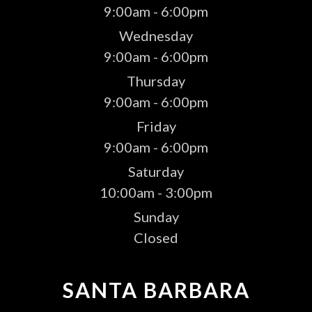
9:00am - 6:00pm
Wednesday
9:00am - 6:00pm
Thursday
9:00am - 6:00pm
Friday
9:00am - 6:00pm
Saturday
10:00am - 3:00pm
Sunday
Closed
SANTA BARBARA