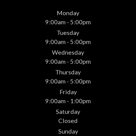
Monday
9:00am - 5:00pm
Tuesday
9:00am - 5:00pm
Wednesday
9:00am - 5:00pm
Thursday
9:00am - 5:00pm
Friday
9:00am - 1:00pm
Saturday
Closed
Sunday