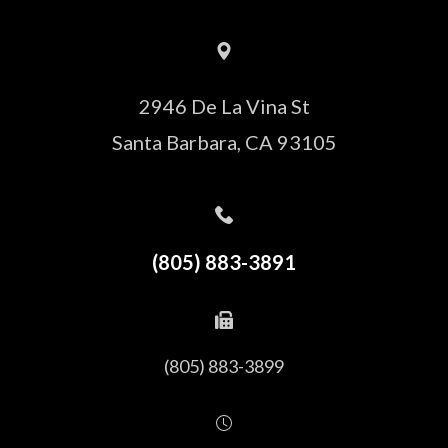
2946 De La Vina St
Santa Barbara, CA 93105
(805) 883-3891
(805) 883-3899