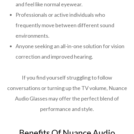
and feel like normal eyewear.
Professionals or active individuals who
frequently move between different sound
environments.
Anyone seeking an all-in-one solution for vision
correction and improved hearing.
If you find yourself struggling to follow
conversations or turning up the TV volume, Nuance
Audio Glasses may offer the perfect blend of
performance and style.
Benefits Of Nuance Audio