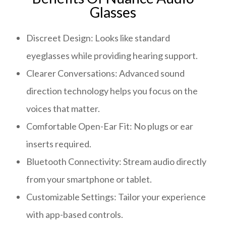
Glasses
Discreet Design: Looks like standard
eyeglasses while providing hearing support.
Clearer Conversations: Advanced sound
direction technology helps you focus on the
voices that matter.
Comfortable Open-Ear Fit: No plugs or ear
inserts required.
Bluetooth Connectivity: Stream audio directly
from your smartphone or tablet.
Customizable Settings: Tailor your experience
with app-based controls.