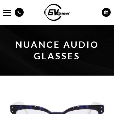
NUANCE AUDIO
GLASSES