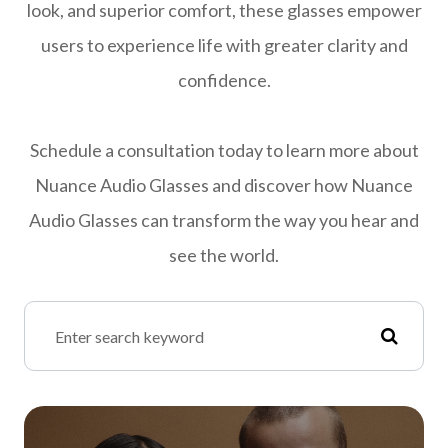
look, and superior comfort, these glasses empower
users to experience life with greater clarity and
confidence.
Schedule a consultation today to learn more about
Nuance Audio Glasses and discover how Nuance
Audio Glasses can transform the way you hear and
see the world.