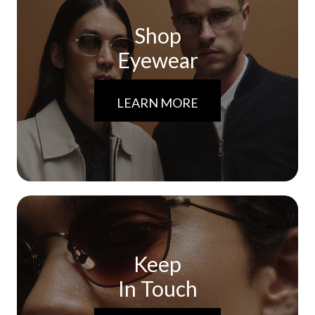
Shop
Eyewear
LEARN MORE
Keep
In Touch