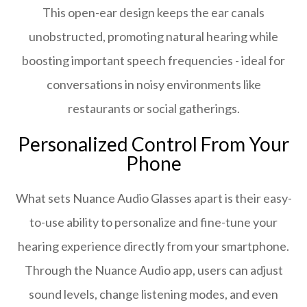
This open-ear design keeps the ear canals
unobstructed, promoting natural hearing while
boosting important speech frequencies - ideal for
conversations in noisy environments like
restaurants or social gatherings.
Personalized Control From Your
Phone
What sets Nuance Audio Glasses apart is their easy-
to-use ability to personalize and fine-tune your
hearing experience directly from your smartphone.
Through the Nuance Audio app, users can adjust
sound levels, change listening modes, and even