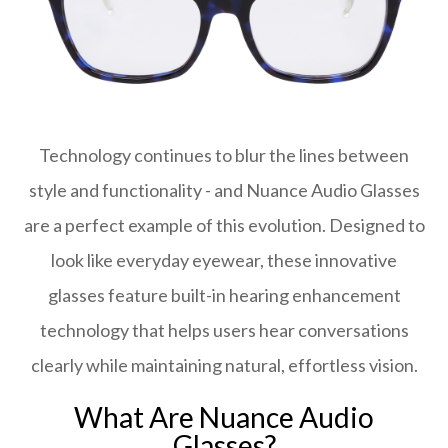
Technology continues to blur the lines between
style and functionality - and Nuance Audio Glasses
are a perfect example of this evolution. Designed to
look like everyday eyewear, these innovative
glasses feature built-in hearing enhancement
technology that helps users hear conversations
clearly while maintaining natural, effortless vision.
What Are Nuance Audio
Glasses?