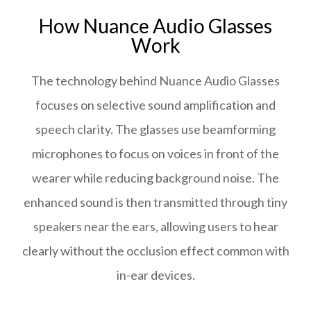
How Nuance Audio Glasses
Work
The technology behind Nuance Audio Glasses
focuses on selective sound amplification and
speech clarity. The glasses use beamforming
microphones to focus on voices in front of the
wearer while reducing background noise. The
enhanced sound is then transmitted through tiny
speakers near the ears, allowing users to hear
clearly without the occlusion effect common with
in-ear devices.