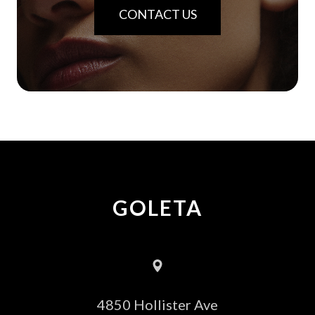
CONTACT US
GOLETA
4850 Hollister Ave