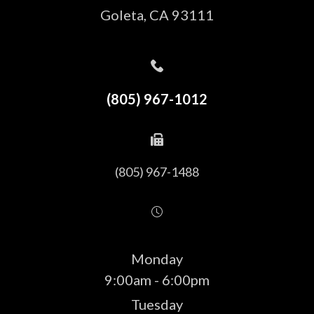
​​​​​​​Goleta, CA 93111
(805) 967-1012
(805) 967-1488
Monday
9:00am - 6:00pm
Tuesday