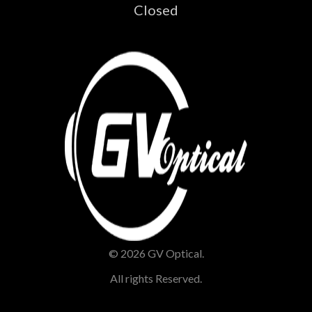
Closed
© 2026 GV Optical.
All rights Reserved.