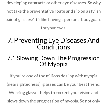
developing cataracts or other eye diseases. So why
not take the preventative route and slip on a stylish
pair of glasses? It’s like having a personal bodyguard
for your eyes.
7. Preventing Eye Diseases And
Conditions
7.1 Slowing Down The Progression
Of Myopia
If you’re one of the millions dealing with myopia
(nearsightedness), glasses can be your best friend.
Wearing glasses helps to correct your vision and
slows down the progression of myopia. So not only