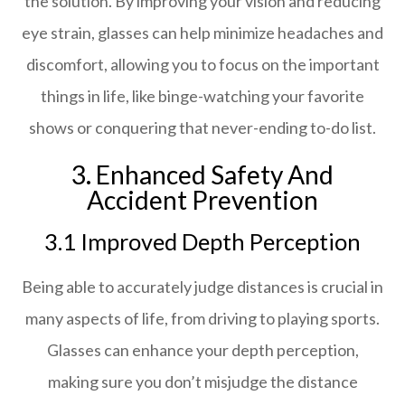
the solution. By improving your vision and reducing
eye strain, glasses can help minimize headaches and
discomfort, allowing you to focus on the important
things in life, like binge-watching your favorite
shows or conquering that never-ending to-do list.
3. Enhanced Safety And
Accident Prevention
3.1 Improved Depth Perception
Being able to accurately judge distances is crucial in
many aspects of life, from driving to playing sports.
Glasses can enhance your depth perception,
making sure you don’t misjudge the distance