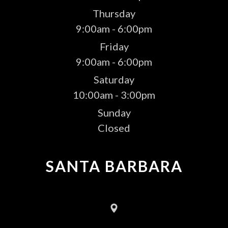
Thursday
9:00am - 6:00pm
Friday
9:00am - 6:00pm
Saturday
10:00am - 3:00pm
Sunday
Closed
SANTA BARBARA