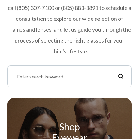
call (805) 307-7100 or (805) 883-3891 to schedule a
consultation to explore our wide selection of
frames and lenses, and let us guide you through the
process of selecting the right glasses for your
child's lifestyle.
Shop
Eyewear