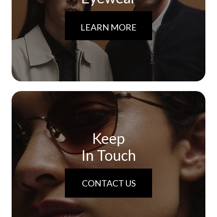
LEARN MORE
Keep
In Touch
CONTACT US