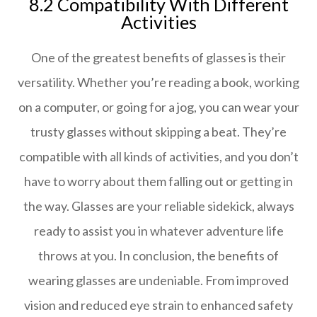
8.2 Compatibility With Different
Activities
One of the greatest benefits of glasses is their
versatility. Whether you’re reading a book, working
on a computer, or going for a jog, you can wear your
trusty glasses without skipping a beat. They’re
compatible with all kinds of activities, and you don’t
have to worry about them falling out or getting in
the way. Glasses are your reliable sidekick, always
ready to assist you in whatever adventure life
throws at you. In conclusion, the benefits of
wearing glasses are undeniable. From improved
vision and reduced eye strain to enhanced safety