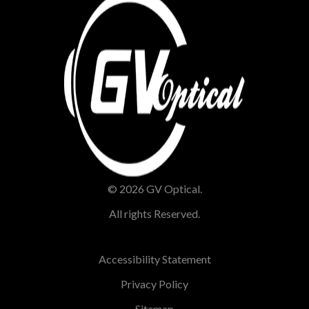
© 2026 GV Optical.
All rights Reserved.
Accessibility Statement
Privacy Policy
Sitemap