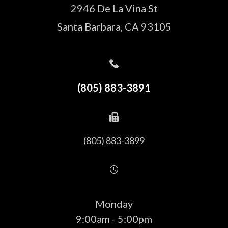
2946 De La Vina St
Santa Barbara, CA 93105
(805) 883-3891
(805) 883-3899
Monday
9:00am - 5:00pm