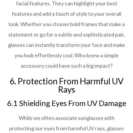
facial features. They can highlight your best
features and add a touch of style to your overall
look. Whether you choose bold frames that make a
statement or go for a subtle and sophisticated pair,
glasses can instantly transform your face and make
you look effortlessly cool. Who knew a simple
accessory could have such a big impact?
6. Protection From Harmful UV
Rays
6.1 Shielding Eyes From UV Damage
While we often associate sunglasses with
protecting our eyes from harmful UV rays, glasses