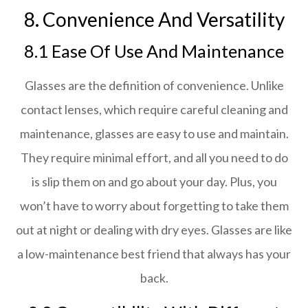
8. Convenience And Versatility
8.1 Ease Of Use And Maintenance
Glasses are the definition of convenience. Unlike
contact lenses, which require careful cleaning and
maintenance, glasses are easy to use and maintain.
They require minimal effort, and all you need to do
is slip them on and go about your day. Plus, you
won’t have to worry about forgetting to take them
out at night or dealing with dry eyes. Glasses are like
a low-maintenance best friend that always has your
back.