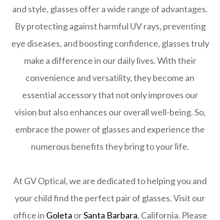
and style, glasses offer a wide range of advantages.
By protecting against harmful UV rays, preventing
eye diseases, and boosting confidence, glasses truly
make a difference in our daily lives. With their
convenience and versatility, they become an
essential accessory that not only improves our
vision but also enhances our overall well-being. So,
embrace the power of glasses and experience the
numerous benefits they bring to your life.
At GV Optical, we are dedicated to helping you and
your child find the perfect pair of glasses. Visit our
office in
Goleta
or
Santa Barbara
, California. Please