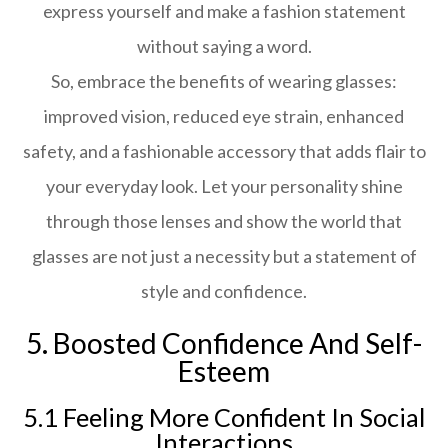
express yourself and make a fashion statement
without saying a word.
So, embrace the benefits of wearing glasses:
improved vision, reduced eye strain, enhanced
safety, and a fashionable accessory that adds flair to
your everyday look. Let your personality shine
through those lenses and show the world that
glasses are not just a necessity but a statement of
style and confidence.
5. Boosted Confidence And Self-
Esteem
5.1 Feeling More Confident In Social
Interactions