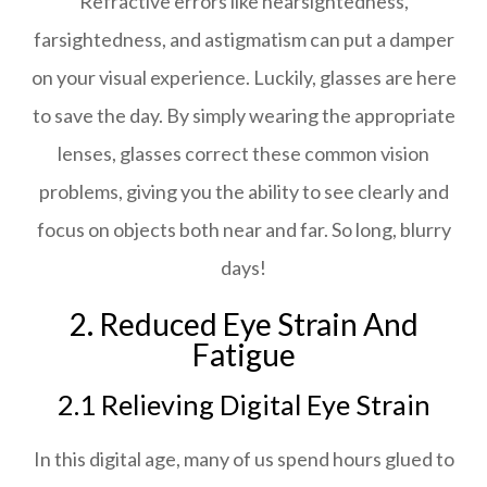
Refractive errors like nearsightedness,
farsightedness, and astigmatism can put a damper
on your visual experience. Luckily, glasses are here
to save the day. By simply wearing the appropriate
lenses, glasses correct these common vision
problems, giving you the ability to see clearly and
focus on objects both near and far. So long, blurry
days!
2. Reduced Eye Strain And
Fatigue
2.1 Relieving Digital Eye Strain
In this digital age, many of us spend hours glued to