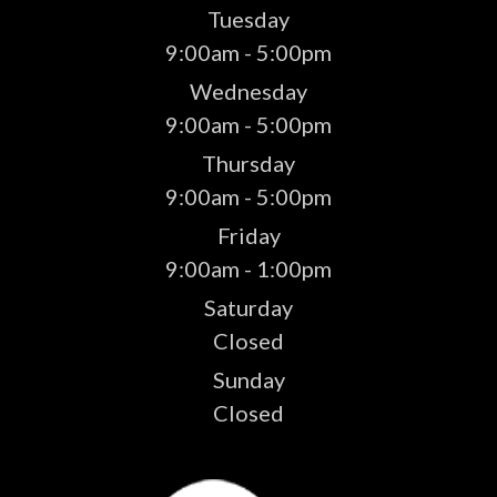
Tuesday
9:00am - 5:00pm
Wednesday
9:00am - 5:00pm
Thursday
9:00am - 5:00pm
Friday
9:00am - 1:00pm
Saturday
Closed
Sunday
Closed