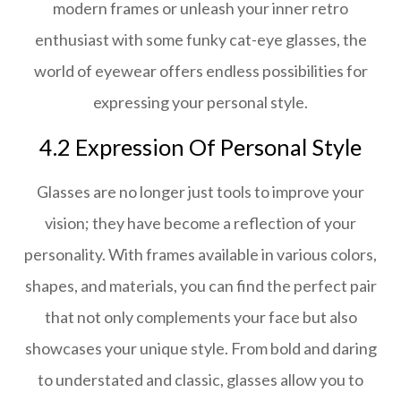
modern frames or unleash your inner retro
enthusiast with some funky cat-eye glasses, the
world of eyewear offers endless possibilities for
expressing your personal style.
4.2 Expression Of Personal Style
Glasses are no longer just tools to improve your
vision; they have become a reflection of your
personality. With frames available in various colors,
shapes, and materials, you can find the perfect pair
that not only complements your face but also
showcases your unique style. From bold and daring
to understated and classic, glasses allow you to