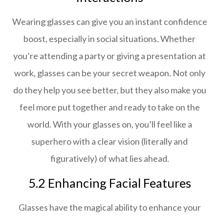
Wearing glasses can give you an instant confidence
boost, especially in social situations. Whether
you’re attending a party or giving a presentation at
work, glasses can be your secret weapon. Not only
do they help you see better, but they also make you
feel more put together and ready to take on the
world. With your glasses on, you’ll feel like a
superhero with a clear vision (literally and
figuratively) of what lies ahead.
5.2 Enhancing Facial Features
Glasses have the magical ability to enhance your