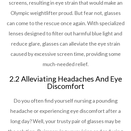
screens, resulting in eye strain that would make an
Olympic weightlifter proud. But fear not, glasses
can come to the rescue once again. With specialized
lenses designed to filter out harmful blue light and
reduce glare, glasses can alleviate the eye strain
caused by excessive screen time, providing some
much-needed relief.
2.2 Alleviating Headaches And Eye
Discomfort
Do you often find yourself nursing a pounding
headache or experiencing eye discomfort after a
long day? Well, your trusty pair of glasses may be