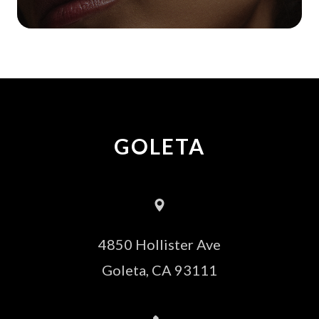
GOLETA
4850 Hollister Ave
​​​​​​​Goleta, CA 93111