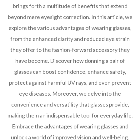
brings forth a multitude of benefits that extend
beyond mere eyesight correction. In this article, we
explore the various advantages of wearing glasses,
from the enhanced clarity and reduced eye strain
they offer to the fashion-forward accessory they
have become. Discover how donning a pair of
glasses can boost confidence, enhance safety,
protect against harmful UV rays, and even prevent
eye diseases. Moreover, we delve into the
convenience and versatility that glasses provide,
making them an indispensable tool for everyday life.
Embrace the advantages of wearing glasses and
unlock a world of improved vision and well-being.