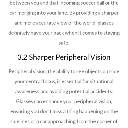
between you and that incoming soccer ball or the
car merging into your lane. By providing a sharper
and more accurate view of the world, glasses
definitely have your back when it comes to staying
safe.
3.2 Sharper Peripheral Vision
Peripheral vision, the ability to see objects outside
your central focus, is essential for situational
awareness and avoiding potential accidents.
Glasses can enhance your peripheral vision,
ensuring you don’t miss a thing happening on the
sidelines or a car approaching from the corner of