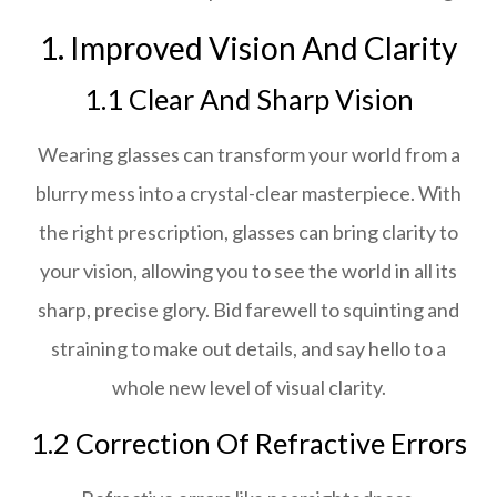
1. Improved Vision And Clarity
1.1 Clear And Sharp Vision
Wearing glasses can transform your world from a
blurry mess into a crystal-clear masterpiece. With
the right prescription, glasses can bring clarity to
your vision, allowing you to see the world in all its
sharp, precise glory. Bid farewell to squinting and
straining to make out details, and say hello to a
whole new level of visual clarity.
1.2 Correction Of Refractive Errors