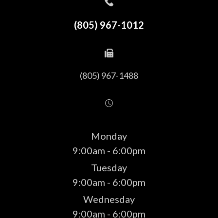
(805) 967-1012
(805) 967-1488
Monday
9:00am - 6:00pm
Tuesday
9:00am - 6:00pm
Wednesday
9:00am - 6:00pm