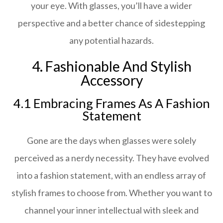
your eye. With glasses, you’ll have a wider
perspective and a better chance of sidestepping
any potential hazards.
4. Fashionable And Stylish
Accessory
4.1 Embracing Frames As A Fashion
Statement
Gone are the days when glasses were solely
perceived as a nerdy necessity. They have evolved
into a fashion statement, with an endless array of
stylish frames to choose from. Whether you want to
channel your inner intellectual with sleek and