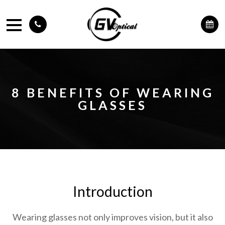
8 BENEFITS OF WEARING
GLASSES
Introduction
Wearing glasses not only improves vision, but it also