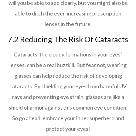
will you be able to see clearly, but you might also be
able to ditch the ever-increasing prescription
lenses in the future.
7.2 Reducing The Risk Of Cataracts
Cataracts, the cloudy formations in your eyes’
lenses, can be a real buzzkill. But fear not, wearing
glasses can help reduce the risk of developing
cataracts. By shielding your eyes from harmful UV
rays and preventing eye strain, glasses are like a
shield of armor against this common eye condition.
So go ahead, embrace your inner superhero and
protect your eyes!