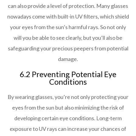
can also provide a level of protection. Many glasses
nowadays come with built-in UV filters, which shield
your eyes from the sun’s harmful rays. So not only
will you be able to see clearly, but you’ll also be
safeguarding your precious peepers from potential
damage.
6.2 Preventing Potential Eye
Conditions
By wearing glasses, you’re not only protecting your
eyes from the sun but also minimizing the risk of
developing certain eye conditions. Long-term
exposure to UV rays can increase your chances of