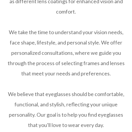
as different lens coatings for enhanced vision and
comfort.
We take the time to understand your vision needs,
face shape, lifestyle, and personal style. We offer
personalized consultations, where we guide you
through the process of selecting frames and lenses
that meet your needs and preferences.
We believe that eyeglasses should be comfortable,
functional, and stylish, reflecting your unique
personality. Our goal is to help you find eyeglasses
that you'll love to wear every day.