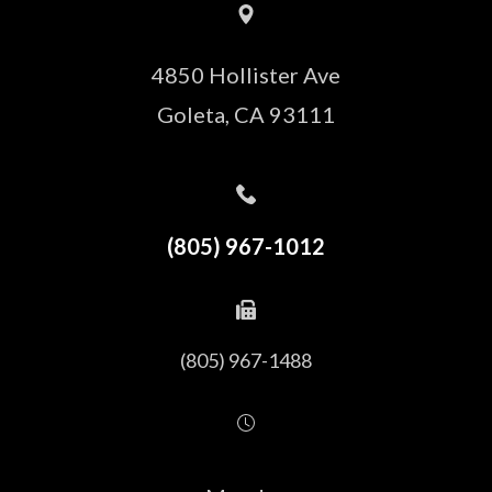
4850 Hollister Ave
​​​​​​​Goleta, CA 93111
(805) 967-1012
(805) 967-1488