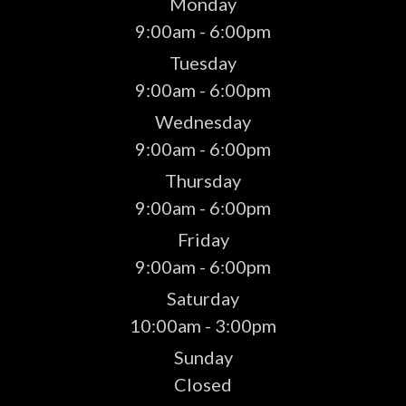
Monday
9:00am - 6:00pm
Tuesday
9:00am - 6:00pm
Wednesday
9:00am - 6:00pm
Thursday
9:00am - 6:00pm
Friday
9:00am - 6:00pm
Saturday
10:00am - 3:00pm
Sunday
Closed