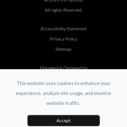
All rights Reserved.
Accessibility Statement
Privacy Policy
Sitemap
Managed & Designed by
This website uses cookies to enhance your
experience, analyze site usage, and monitor
website traffic.
Accept