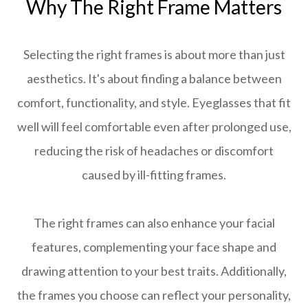
Why The Right Frame Matters
Selecting the right frames is about more than just
aesthetics. It's about finding a balance between
comfort, functionality, and style. Eyeglasses that fit
well will feel comfortable even after prolonged use,
reducing the risk of headaches or discomfort
caused by ill-fitting frames.
The right frames can also enhance your facial
features, complementing your face shape and
drawing attention to your best traits. Additionally,
the frames you choose can reflect your personality,