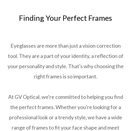
Finding Your Perfect Frames
Eyeglasses are more than just a vision correction
tool. They are a part of your identity, a reflection of
your personality and style. That's why choosing the
right frames is so important.
At GV Optical, we're committed to helping you find
the perfect frames. Whether you're looking for a
professional look or a trendy style, we have a wide
range of frames to fit your face shape and meet