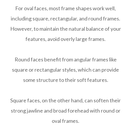
For oval faces, most frame shapes work well,
including square, rectangular, and round frames.
However, to maintain the natural balance of your
features, avoid overly large frames.
Round faces benefit from angular frames like
square or rectangular styles, which can provide
some structure to their soft features.
Square faces, on the other hand, can soften their
strong jawline and broad forehead with round or
oval frames.