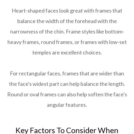
Heart-shaped faces look great with frames that
balance the width of the forehead with the
narrowness of the chin. Frame styles like bottom-
heavy frames, round frames, or frames with low-set
temples are excellent choices.
For rectangular faces, frames that are wider than
the face's widest part can help balance the length.
Round or oval frames can also help soften the face's
angular features.
Key Factors To Consider When