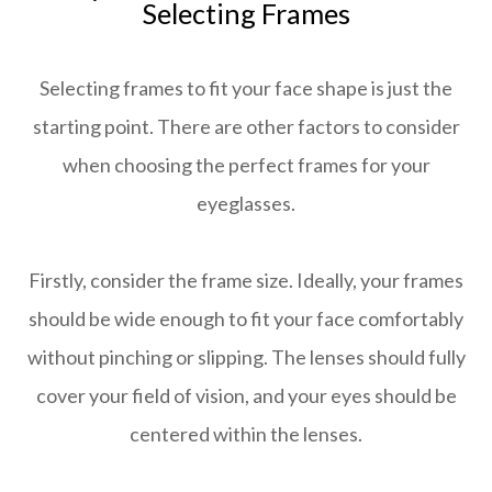
Selecting Frames
Selecting frames to fit your face shape is just the
starting point. There are other factors to consider
when choosing the perfect frames for your
eyeglasses.
Firstly, consider the frame size. Ideally, your frames
should be wide enough to fit your face comfortably
without pinching or slipping. The lenses should fully
cover your field of vision, and your eyes should be
centered within the lenses.