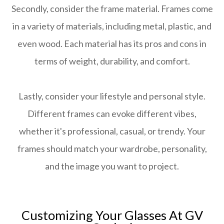
Secondly, consider the frame material. Frames come
in a variety of materials, including metal, plastic, and
even wood. Each material has its pros and cons in
terms of weight, durability, and comfort.
Lastly, consider your lifestyle and personal style.
Different frames can evoke different vibes,
whether it's professional, casual, or trendy. Your
frames should match your wardrobe, personality,
and the image you want to project.
Customizing Your Glasses At GV