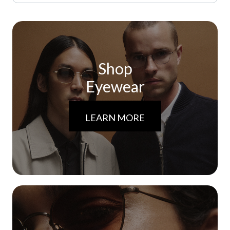
Shop
Eyewear
LEARN MORE