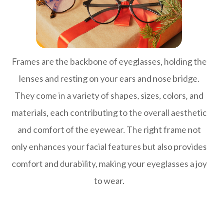
Frames are the backbone of eyeglasses, holding the
lenses and resting on your ears and nose bridge.
They come in a variety of shapes, sizes, colors, and
materials, each contributing to the overall aesthetic
and comfort of the eyewear. The right frame not
only enhances your facial features but also provides
comfort and durability, making your eyeglasses a joy
to wear.