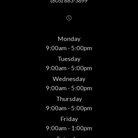
(805) 883-3899
Monday
9:00am - 5:00pm
Tuesday
9:00am - 5:00pm
Wednesday
9:00am - 5:00pm
Thursday
9:00am - 5:00pm
Friday
9:00am - 1:00pm