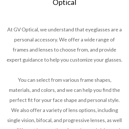
Optical
At GV Optical, we understand that eyeglasses are a
personal accessory. We offer a wide range of
frames and lenses to choose from, and provide
expert guidance to help you customize your glasses.
You can select from various frame shapes,
materials, and colors, and we can help you find the
perfect fit for your face shape and personal style.
We also offer a variety of lens options, including
single vision, bifocal, and progressive lenses, as well