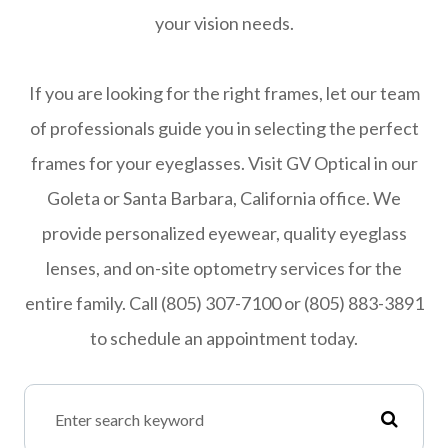
your vision needs.
If you are looking for the right frames, let our team
of professionals guide you in selecting the perfect
frames for your eyeglasses. Visit GV Optical in our
Goleta or Santa Barbara, California office. We
provide personalized eyewear, quality eyeglass
lenses, and on-site optometry services for the
entire family. Call (805) 307-7100 or (805) 883-3891
to schedule an appointment today.