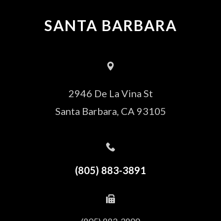
SANTA BARBARA
2946 De La Vina St
Santa Barbara, CA 93105
(805) 883-3891