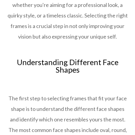
whether you're aiming for a professional look, a
quirky style, or a timeless classic. Selecting the right
frames is a crucial step in not only improving your
vision but also expressing your unique self.
Understanding Different Face
Shapes
The first step to selecting frames that fit your face
shape is to understand the different face shapes
and identify which one resembles yours the most.
The most common face shapes include oval, round,