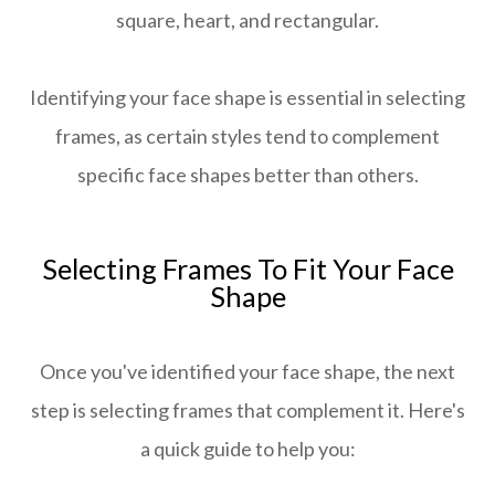
square, heart, and rectangular.
Identifying your face shape is essential in selecting
frames, as certain styles tend to complement
specific face shapes better than others.
Selecting Frames To Fit Your Face
Shape
Once you've identified your face shape, the next
step is selecting frames that complement it. Here's
a quick guide to help you: