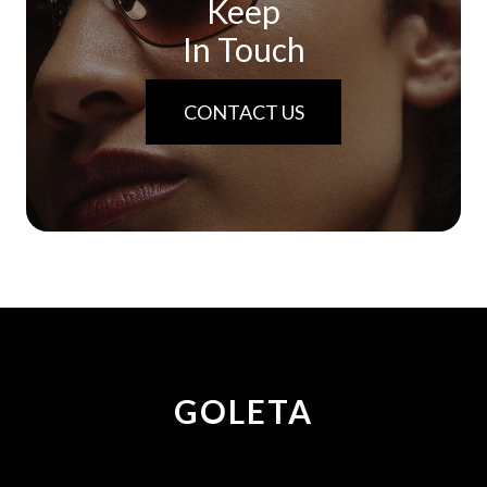
Keep
In Touch
CONTACT US
GOLETA