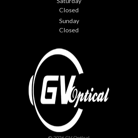
Saturday
Closed
Sunday
Closed
© 2026 GV Optical.