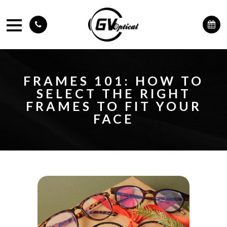
FRAMES 101: HOW TO
SELECT THE RIGHT
FRAMES TO FIT YOUR
FACE